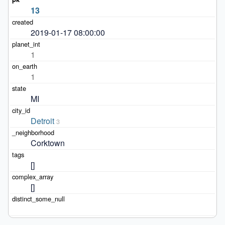
13
2019-01-17 08:00:00
1
1
MI
Detroit
3
Corktown
[]
[]