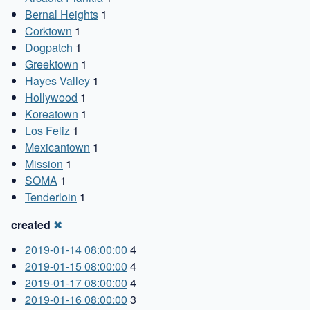
Bernal Heights
1
Corktown
1
Dogpatch
1
Greektown
1
Hayes Valley
1
Hollywood
1
Koreatown
1
Los Feliz
1
Mexicantown
1
Mission
1
SOMA
1
Tenderloin
1
created
✖
2019-01-14 08:00:00
4
2019-01-15 08:00:00
4
2019-01-17 08:00:00
4
2019-01-16 08:00:00
3