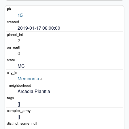
15
2019-01-17 08:00:00
2
0
MC
Memnonia
4
Arcadia Planitia
[]
[]