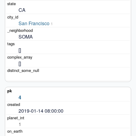
CA
San Francisco
1
SOMA
[]
[]
4
2019-01-14 08:00:00
1