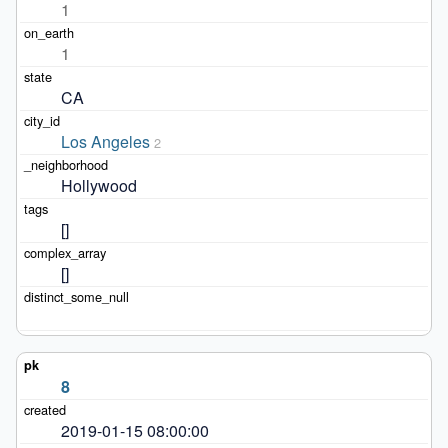
1
1
CA
Los Angeles
2
Hollywood
[]
[]
8
2019-01-15 08:00:00