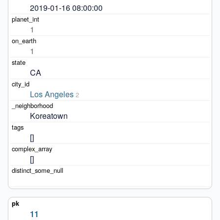
2019-01-16 08:00:00
1
1
CA
Los Angeles
2
Koreatown
[]
[]
11