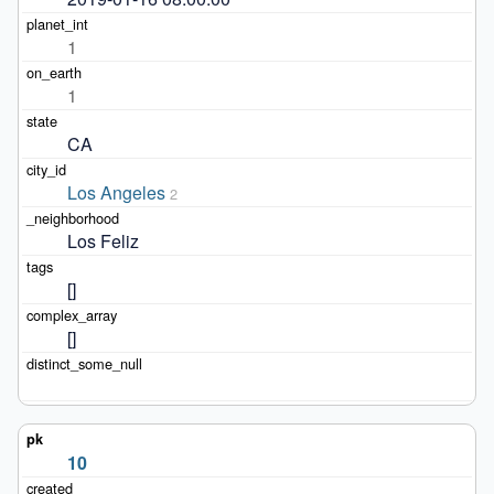
1
1
CA
Los Angeles
2
Los Feliz
[]
[]
10