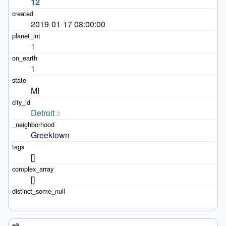
12
2019-01-17 08:00:00
1
1
MI
Detroit
3
Greektown
[]
[]