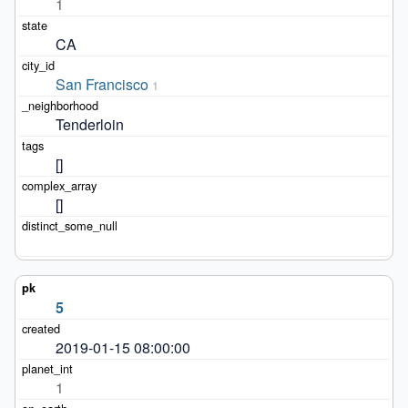
1
CA
San Francisco
1
Tenderloin
[]
[]
5
2019-01-15 08:00:00
1