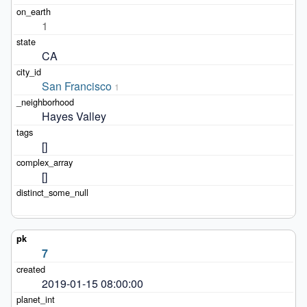
1
CA
San Francisco
1
Hayes Valley
[]
[]
7
2019-01-15 08:00:00