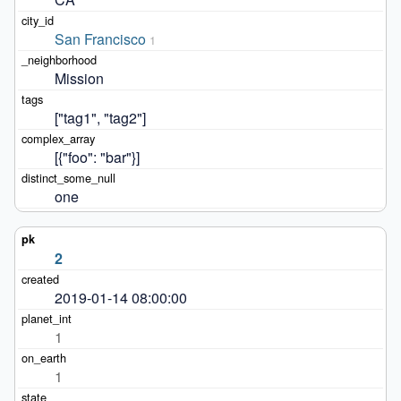
San Francisco
1
Mission
["tag1", "tag2"]
[{"foo": "bar"}]
one
2
2019-01-14 08:00:00
1
1