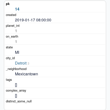
14
2019-01-17 08:00:00
1
1
MI
Detroit
3
Mexicantown
[]
[]