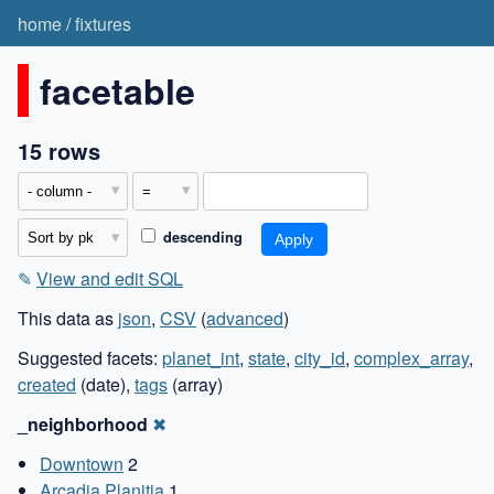
home
/
fixtures
facetable
15 rows
descending
✎
View and edit SQL
This data as
json
,
CSV
(
advanced
)
Suggested facets:
planet_int
,
state
,
city_id
,
complex_array
,
created
(date),
tags
(array)
_neighborhood
✖
Downtown
2
Arcadia Planitia
1