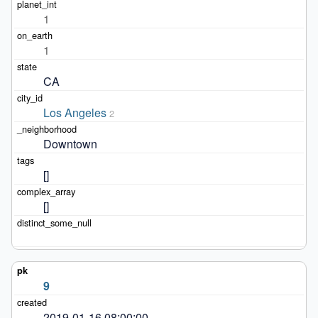
1
1
CA
Los Angeles
2
Downtown
[]
[]
9
2019-01-16 08:00:00