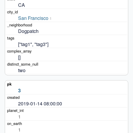
CA
San Francisco
1
Dogpatch
["tag1", "tag3"]
[]
two
3
2019-01-14 08:00:00
1
1