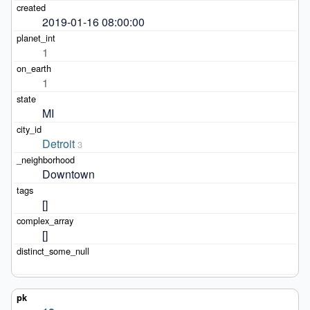
2019-01-16 08:00:00
1
1
MI
Detroit
3
Downtown
[]
[]