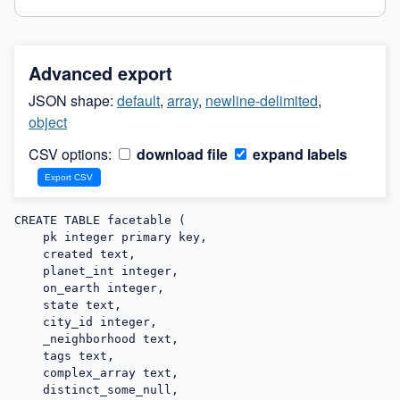
Advanced export
JSON shape:
default
,
array
,
newline-delimited
,
object
CSV options:
download file
expand labels
CREATE TABLE facetable (

    pk integer primary key,

    created text,

    planet_int integer,

    on_earth integer,

    state text,

    city_id integer,

    _neighborhood text,

    tags text,

    complex_array text,

    distinct_some_null,
