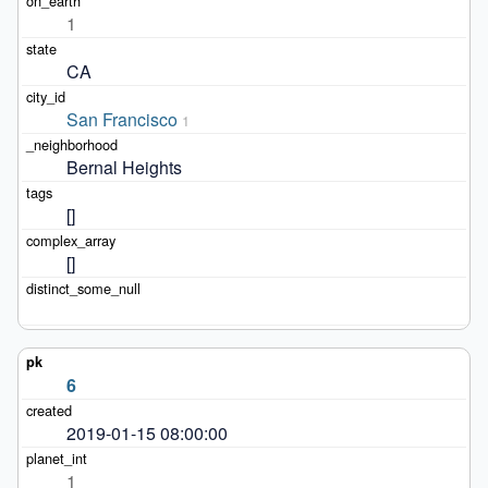
1
CA
San Francisco
1
Bernal Heights
[]
[]
6
2019-01-15 08:00:00
1