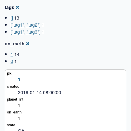
tags
✖
[]
13
["tag1", "tag2"]
1
["tag1", "tag3"]
1
on_earth
✖
1
14
0
1
1
2019-01-14 08:00:00
1
1
CA