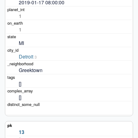
2019-01-17 08:00:00
1
1
MI
Detroit
3
Greektown
[]
[]
13