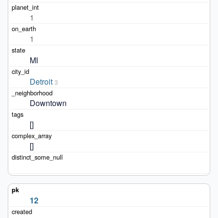
1
1
MI
Detroit
3
Downtown
[]
[]
12