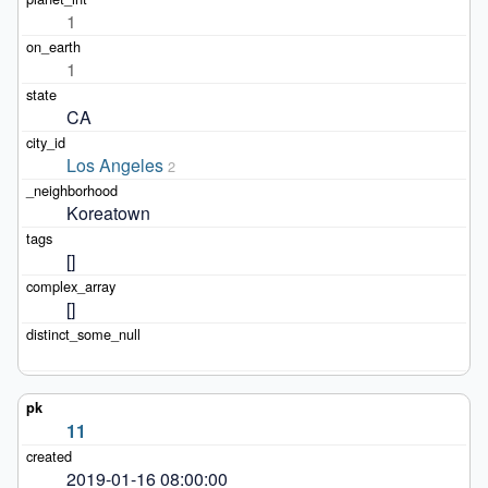
1
1
CA
Los Angeles
2
Koreatown
[]
[]
11
2019-01-16 08:00:00