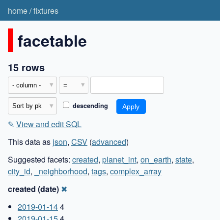
home
/
fixtures
facetable
15 rows
descending
✎
View and edit SQL
This data as
json
,
CSV
(
advanced
)
Suggested facets:
created
,
planet_int
,
on_earth
,
state
,
city_id
,
_neighborhood
,
tags
,
complex_array
created (date)
✖
2019-01-14
4
2019-01-15
4