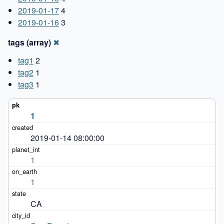
2019-01-17
4
2019-01-16
3
tags (array)
✖
tag1
2
tag2
1
tag3
1
1
2019-01-14 08:00:00
1
1
CA