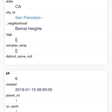
CA
San Francisco
1
Bernal Heights
[]
[]
6
2019-01-15 08:00:00
1
1