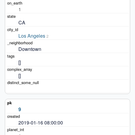
1
CA
Los Angeles
2
Downtown
[]
[]
9
2019-01-16 08:00:00