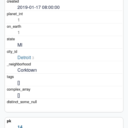
2019-01-17 08:00:00
1
1
MI
Detroit
3
Corktown
[]
[]
14