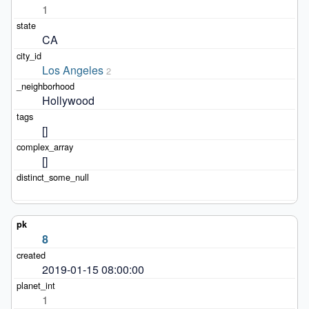
1
CA
Los Angeles
2
Hollywood
[]
[]
8
2019-01-15 08:00:00
1