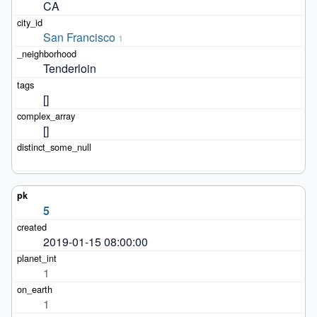
CA
San Francisco
1
Tenderloin
[]
[]
5
2019-01-15 08:00:00
1
1