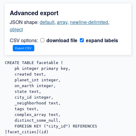
Advanced export
JSON shape:
default
,
array
,
newline-delimited
,
object
CSV options:
download file
expand labels
CREATE TABLE facetable (

    pk integer primary key,

    created text,

    planet_int integer,

    on_earth integer,

    state text,

    city_id integer,

    _neighborhood text,

    tags text,

    complex_array text,

    distinct_some_null,

    FOREIGN KEY ("city_id") REFERENCES 
[facet_cities](id)
