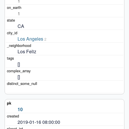
1
1
CA
Los Angeles
2
Los Feliz
[]
[]
10
2019-01-16 08:00:00