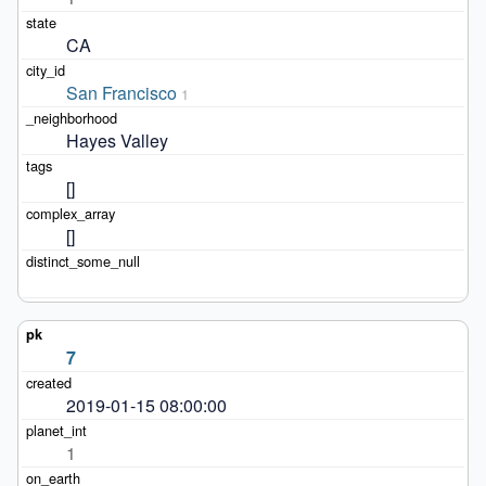
CA
San Francisco
1
Hayes Valley
[]
[]
7
2019-01-15 08:00:00
1