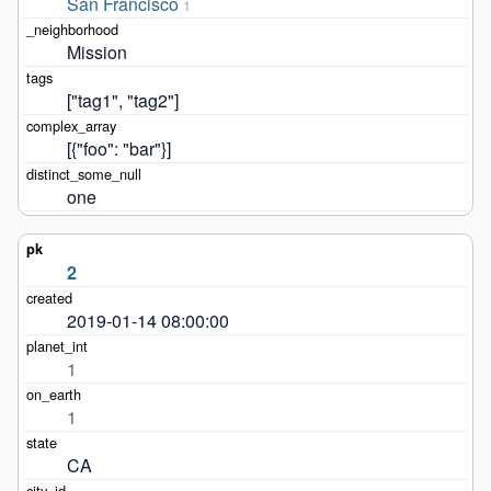
San Francisco
1
Mission
["tag1", "tag2"]
[{"foo": "bar"}]
one
2
2019-01-14 08:00:00
1
1
CA