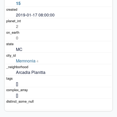
15
2019-01-17 08:00:00
2
0
MC
Memnonia
4
Arcadia Planitia
[]
[]