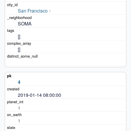
San Francisco
1
SOMA
[]
[]
4
2019-01-14 08:00:00
1
1