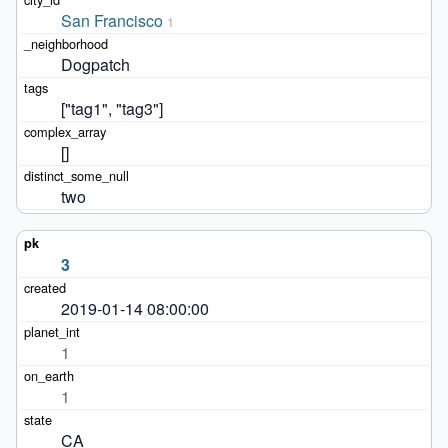
San Francisco
1
Dogpatch
["tag1", "tag3"]
[]
two
3
2019-01-14 08:00:00
1
1
CA