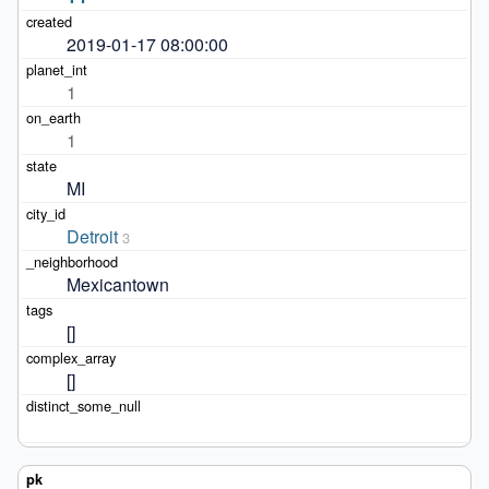
2019-01-17 08:00:00
1
1
MI
Detroit
3
Mexicantown
[]
[]