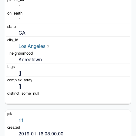
1
1
CA
Los Angeles
2
Koreatown
[]
[]
11
2019-01-16 08:00:00