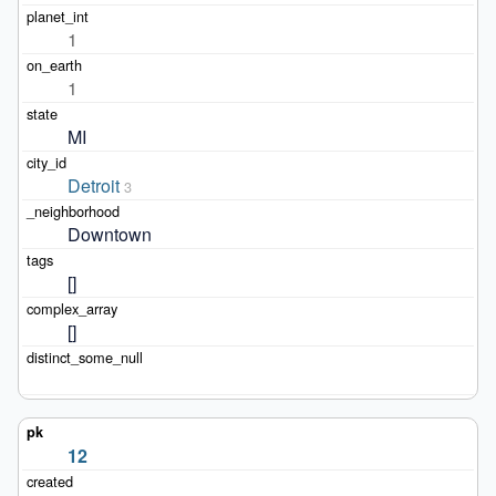
1
1
MI
Detroit
3
Downtown
[]
[]
12