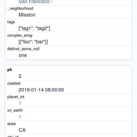
San Francisco
1
Mission
["tag1", "tag2"]
[{"foo": "bar"}]
one
2
2019-01-14 08:00:00
1
1
CA