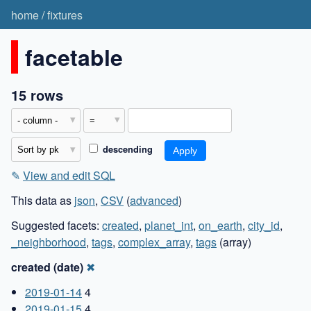
home
/
fixtures
facetable
15 rows
descending
✎
View and edit SQL
This data as
json
,
CSV
(
advanced
)
Suggested facets:
created
,
planet_int
,
on_earth
,
city_id
,
_neighborhood
,
tags
,
complex_array
,
tags
(array)
created (date)
✖
2019-01-14
4
2019-01-15
4