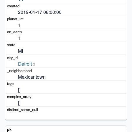
2019-01-17 08:00:00
1
1
MI
Detroit
3
Mexicantown
[]
[]