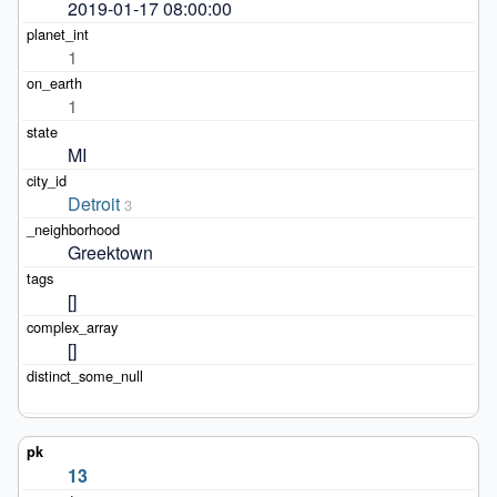
2019-01-17 08:00:00
1
1
MI
Detroit
3
Greektown
[]
[]
13