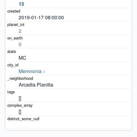
15
2019-01-17 08:00:00
2
0
MC
Memnonia
4
Arcadia Planitia
[]
[]