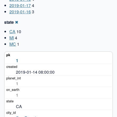
2019-01-17
4
2019-01-16
3
state
✖
CA
10
MI
4
MC
1
1
2019-01-14 08:00:00
1
1
CA