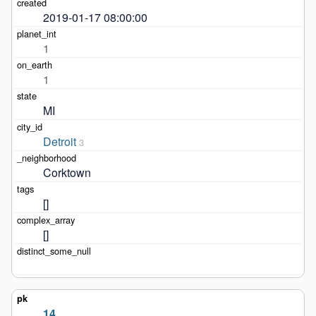
2019-01-17 08:00:00
1
1
MI
Detroit
3
Corktown
[]
[]
14