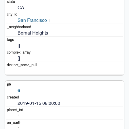
CA
San Francisco
1
Bernal Heights
[]
[]
6
2019-01-15 08:00:00
1
1