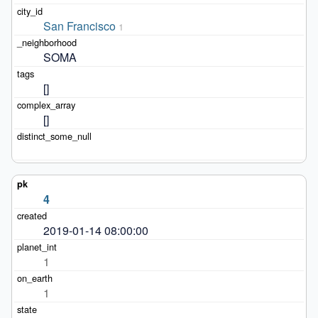
San Francisco
1
SOMA
[]
[]
4
2019-01-14 08:00:00
1
1