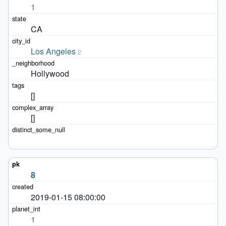
1
CA
Los Angeles
2
Hollywood
[]
[]
8
2019-01-15 08:00:00
1