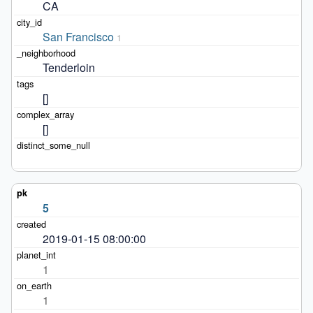
CA
San Francisco
1
Tenderloin
[]
[]
5
2019-01-15 08:00:00
1
1