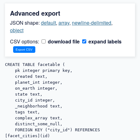
Advanced export
JSON shape:
default
,
array
,
newline-delimited
,
object
CSV options:
download file
expand labels
CREATE TABLE facetable (

    pk integer primary key,

    created text,

    planet_int integer,

    on_earth integer,

    state text,

    city_id integer,

    _neighborhood text,

    tags text,

    complex_array text,

    distinct_some_null,

    FOREIGN KEY ("city_id") REFERENCES 
[facet_cities](id)
