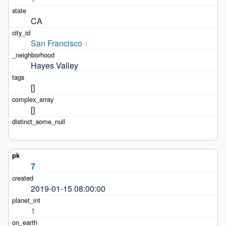
CA
San Francisco
1
Hayes Valley
[]
[]
7
2019-01-15 08:00:00
1