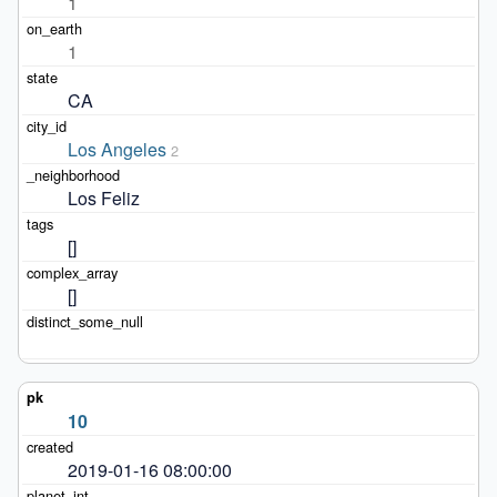
1
1
CA
Los Angeles
2
Los Feliz
[]
[]
10
2019-01-16 08:00:00