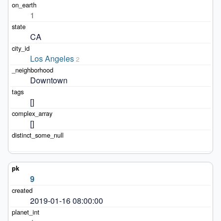
1
CA
Los Angeles
2
Downtown
[]
[]
9
2019-01-16 08:00:00