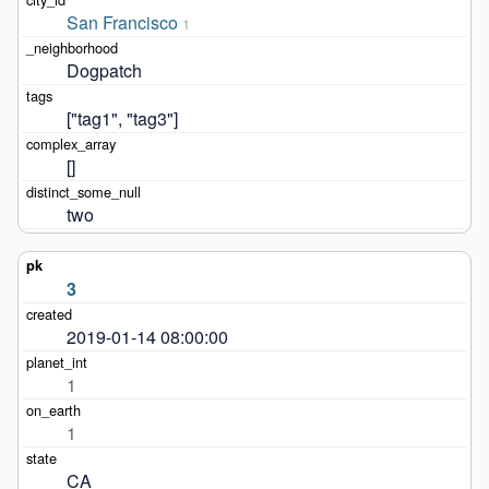
San Francisco
1
Dogpatch
["tag1", "tag3"]
[]
two
3
2019-01-14 08:00:00
1
1
CA